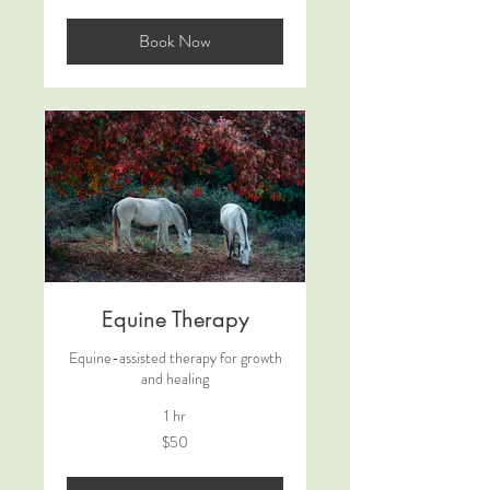
dollars
Book Now
Equine Therapy
Equine-assisted therapy for growth
and healing
1 hr
50
$50
US
dollars