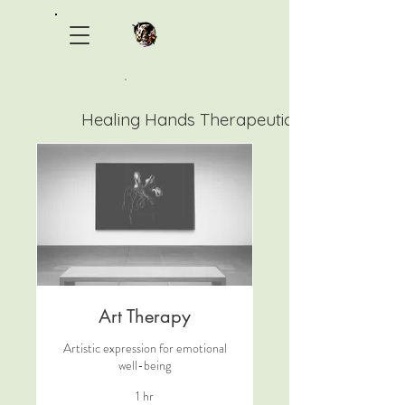
Healing Hands Therapeutic Ranch
Art Therapy
Artistic expression for emotional
well-being
1 hr