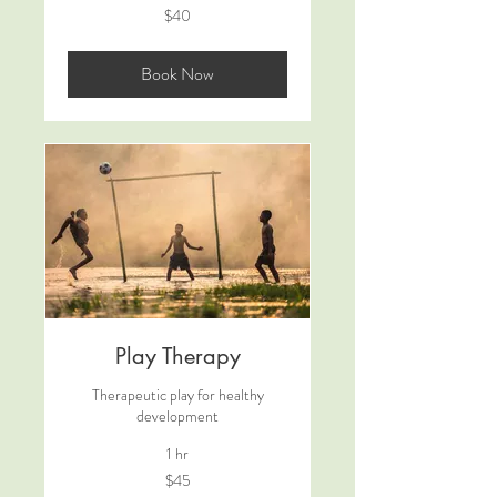
40
$40
US
dollars
Book Now
Play Therapy
Therapeutic play for healthy
development
1 hr
45
$45
US