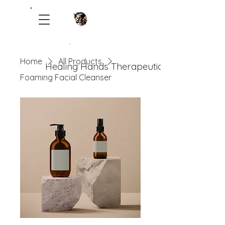
Home
All Products
Healing Hands Therapeutic Ranch
Foaming Facial Cleanser