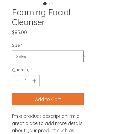
Foaming Facial
Cleanser
Price
$85.00
Size
*
Quantity
*
Add to Cart
I'm a product description. I'm a 
great place to add more details 
about your product such as 