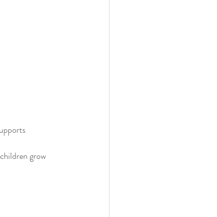
upports 
children grow 