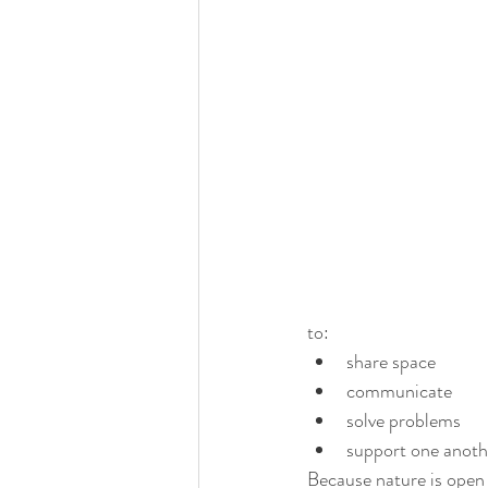
to:
share space
communicate
solve problems
support one anoth
Because nature is open 