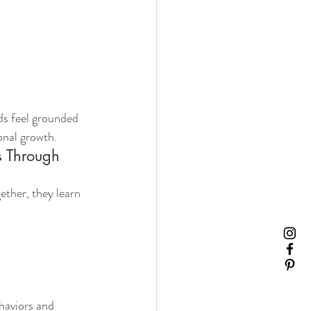
s feel grounded 
onal growth.
s Through 
ther, they learn 
haviors and 