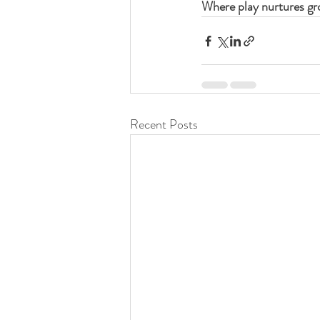
Where play nurtures gr
Recent Posts