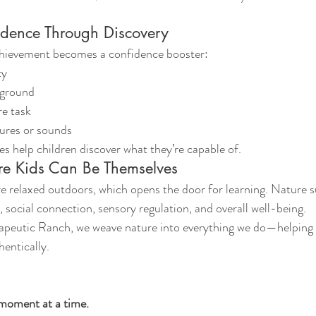
idence Through Discovery
chievement becomes a confidence booster:
ty
 ground
re task
tures or sounds
s help children discover what they’re capable of.
e Kids Can Be Themselves
e relaxed outdoors, which opens the door for learning. Nature s
social connection, sensory regulation, and overall well-being.
peutic Ranch, we weave nature into everything we do—helping 
hentically.
moment at a time.