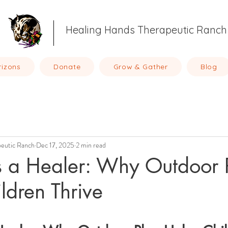
Healing Hands Therapeutic Ranch
rizons
Donate
Grow & Gather
Blog
peutic Ranch
Dec 17, 2025
2 min read
s a Healer: Why Outdoor 
ldren Thrive