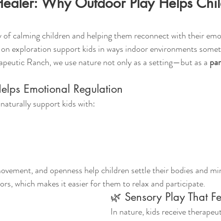
Healer: Why Outdoor Play Helps Chil
 of calming children and helping them reconnect with their emot
on exploration support kids in ways indoor environments some
peutic Ranch, we use nature not only as a setting—but as a 
par
lps Emotional Regulation
aturally support kids with:
ovement, and openness help children settle their bodies and min
ors, which makes it easier for them to relax and participate.
🌿 Sensory Play That Fe
In nature, kids receive therapeu