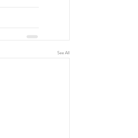
See All