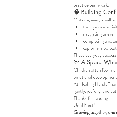
practice teamwork.
🧠 Building Conf
Outside, every small a
trying a new activi
navigating uneven
completing a natu
exploring new tex
These everyday successe
💛 A Space Wher
Children often feel mor
emotional development, 
At Healing Hands Thera
gently, joyfully, and aut
Thanks for reading.
Until Next!
Growing together, one 