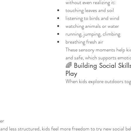
without even realizing it:
touching leaves and soil
listening to birds and wind
watching animals or water
running, jumping, climbing
breathing fresh air
These sensory moments help kid
and safe, which supports emoti
🌈 Building Social Skill
Play
When kids explore outdoors toge
er
and less structured, kids feel more freedom to try new social be