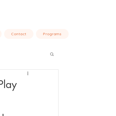
Contact
Programs
Play