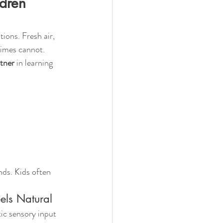
dren 
ions. Fresh air, 
times cannot.
tner
 in learning 
ds. Kids often 
els Natural
tic sensory input 