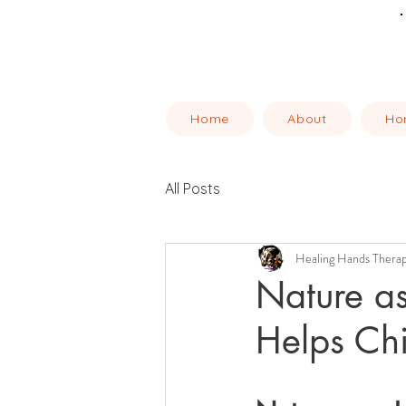
Home
About
Ho
All Posts
Healing Hands Thera
Nature a
Helps Chi