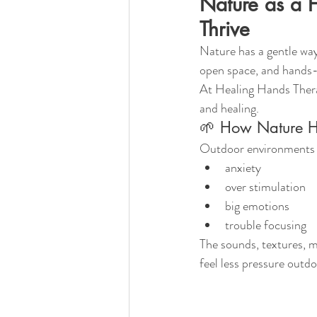
Nature as a 
Thrive
Nature has a gentle way
open space, and hands-
At Healing Hands Thera
and healing.
🌱 How Nature He
Outdoor environments n
anxiety
over stimulation
big emotions
trouble focusing
The sounds, textures, m
feel less pressure outdo