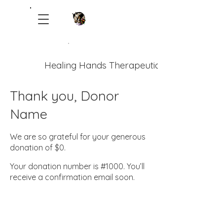
Healing Hands Therapeutic Ranch
Thank you, Donor
Name
We are so grateful for your generous
donation of $0.
Your donation number is #1000. You’ll
receive a confirmation email soon.