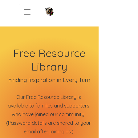
Healing Hands Therapeutic Ranch
Free Resource
Library
Finding Inspiration in Every Turn
Our Free Resource Library is
available to families and supporters
who have joined our community.
(Password details are shared to your
email after joining us.)